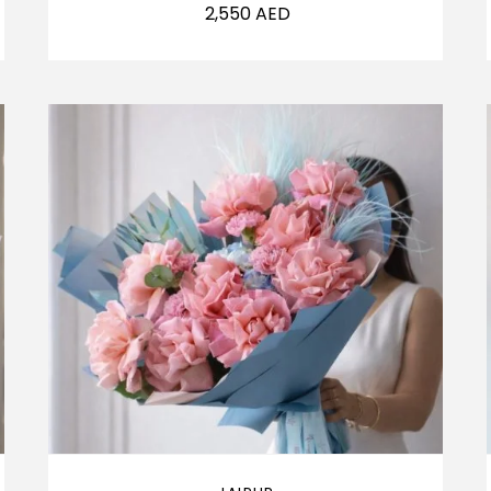
2,550
AED