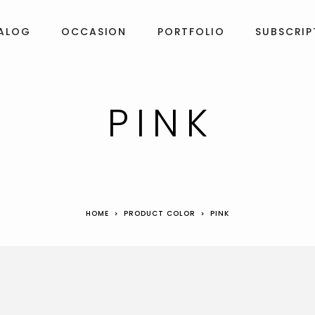
ALOG
OCCASION
PORTFOLIO
SUBSCRIP
PINK
HOME
PRODUCT COLOR
PINK