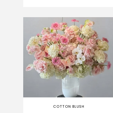
COTTON BLUSH