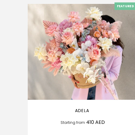
FEATURED
ADELA
410
AED
Starting from