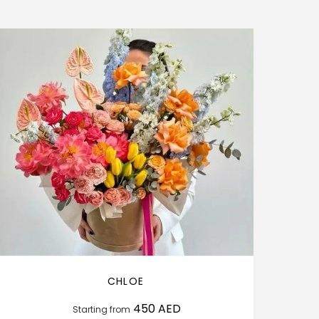
CHLOE
450
AED
Starting from