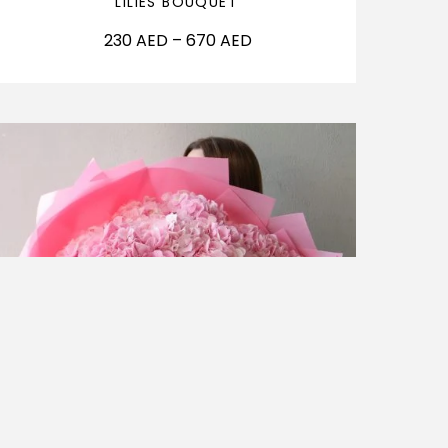
LILIES BOUQUET
230
AED
–
670
AED
OUT OF STOCK