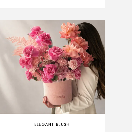
ELEGANT BLUSH