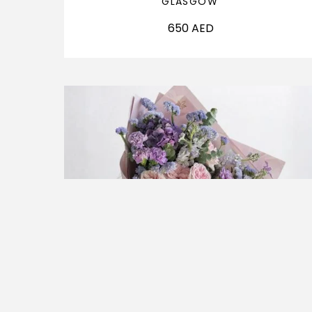
GLASGOW
650
AED