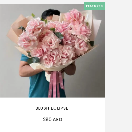
FEATURED
BLUSH ECLIPSE
280
AED