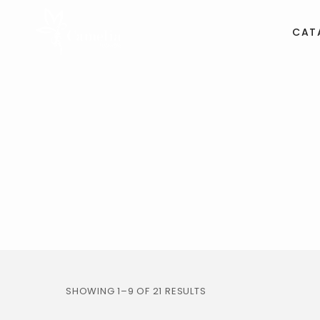
CAT
SHOWING 1–9 OF 21 RESULTS