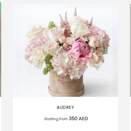
AUDREY
350
AED
Starting from