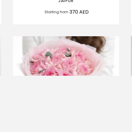
JAIPUR
370
AED
Starting from