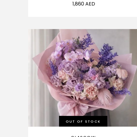
1,860
AED
OUT OF STOCK