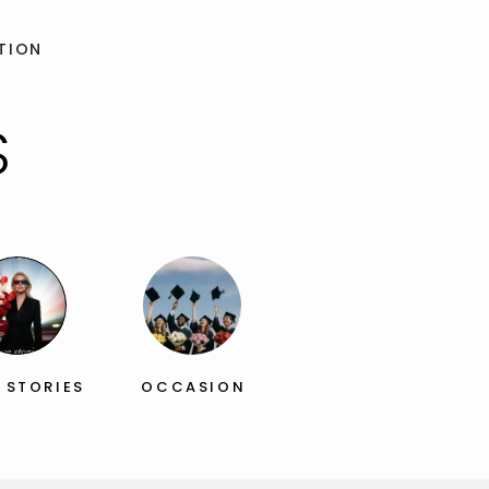
TION
S
 STORIES
OCCASION