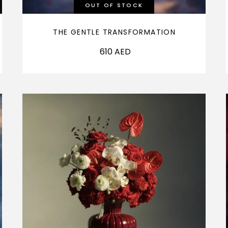
OUT OF STOCK
THE GENTLE TRANSFORMATION
610
AED