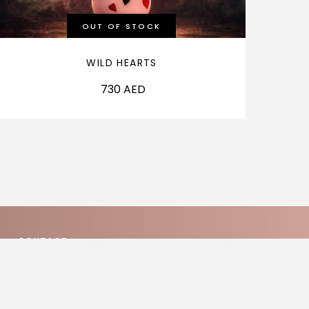
OUT OF STOCK
WILD HEARTS
730
AED
CONTACT