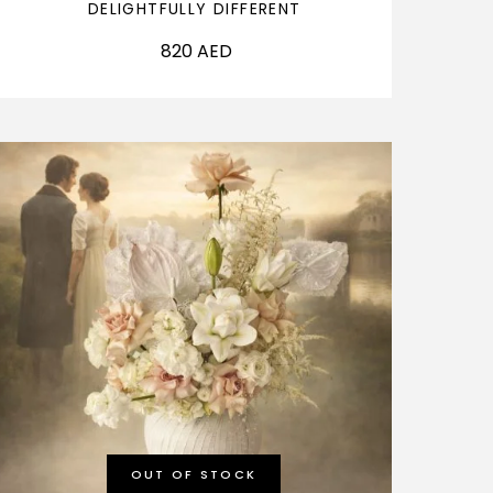
DELIGHTFULLY DIFFERENT
820
AED
OUT OF STOCK