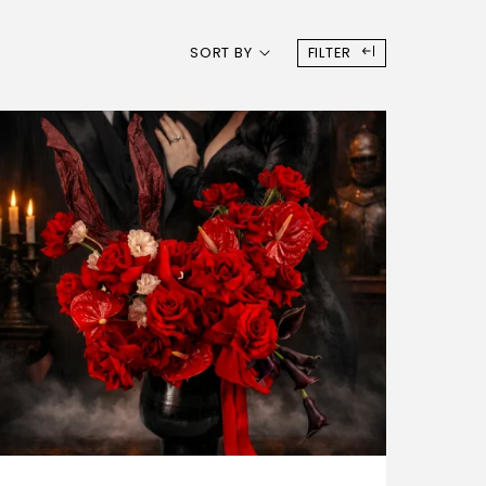
SORT BY
FILTER