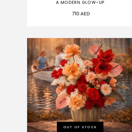
A MODERN GLOW-UP
710
AED
OUT OF STOCK