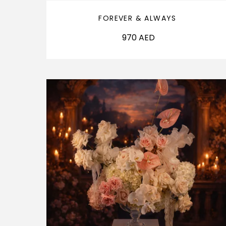
FOREVER & ALWAYS
970
AED