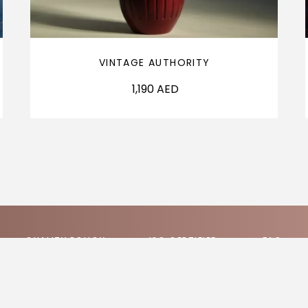
VINTAGE AUTHORITY
1,190
AED
QUALITY POLICY
ISO CERTIFIED
FAQ