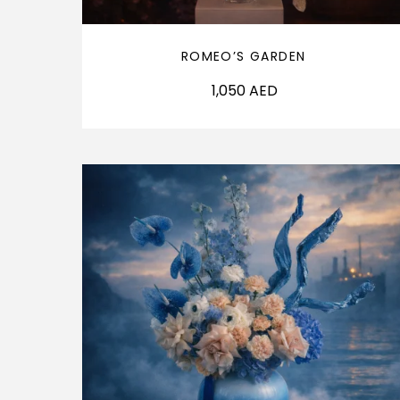
ROMEO’S GARDEN
1,050
AED