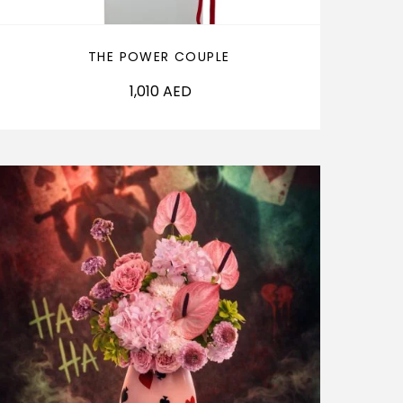
THE POWER COUPLE
1,010
AED