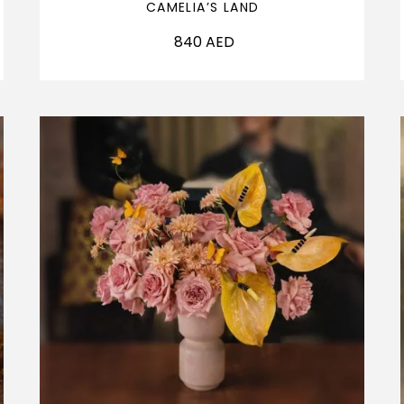
CAMELIA’S LAND
840
AED