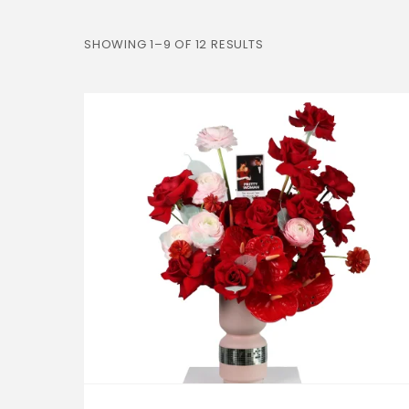
SHOWING 1–9 OF 12 RESULTS