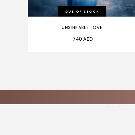
OUT OF STOCK
UNSINKABLE LOVE
740
AED
ABOUT US