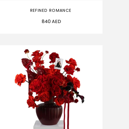
REFINED ROMANCE
840
AED