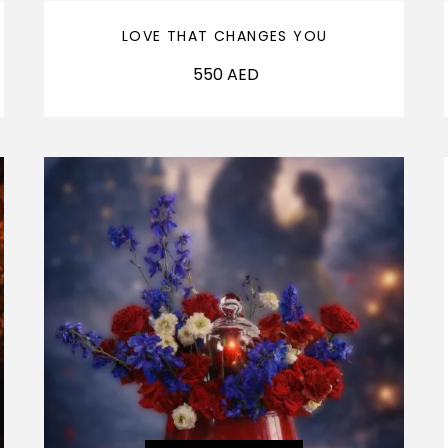
LOVE THAT CHANGES YOU
550
AED