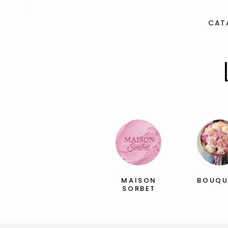
CAT
MAISON
BOUQU
SORBET