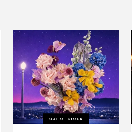
OUT OF STOCK