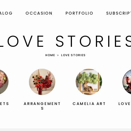
ALOG
OCCASION
PORTFOLIO
SUBSCRIP
LOVE STORIE
HOME
LOVE STORIES
ETS
ARRANGEMENT
CAMELIA ART
LOVE
S