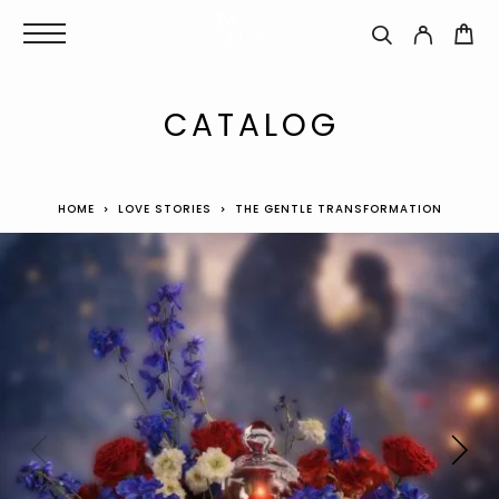
CATALOG
HOME
LOVE STORIES
THE GENTLE TRANSFORMATION