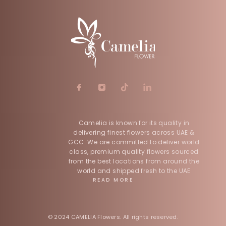
Camelia is known for its quality in
delivering finest flowers across UAE &
GCC. We are committed to deliver world
class, premium quality flowers sourced
from the best locations from around the
world and shipped fresh to the UAE
READ MORE
© 2024 CAMELIA Flowers. All rights reserved.