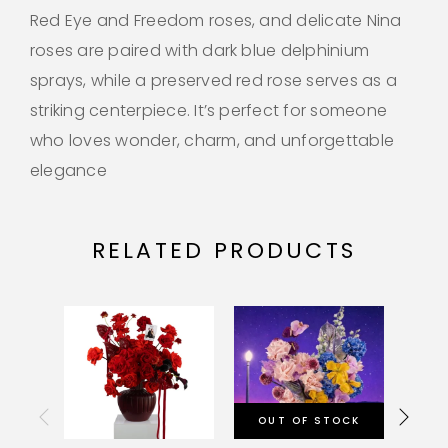
Red Eye and Freedom roses, and delicate Nina
roses are paired with dark blue delphinium
sprays, while a preserved red rose serves as a
striking centerpiece. It’s perfect for someone
who loves wonder, charm, and unforgettable
elegance
RELATED PRODUCTS
OUT OF STOCK