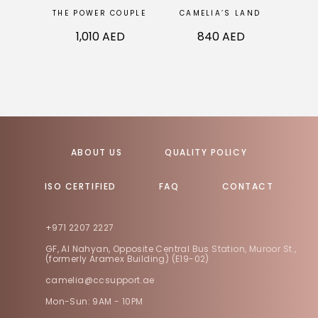
THE POWER COUPLE
CAMELIA’S LAND
VINT
1,010
AED
840
AED
ABOUT US
QUALITY POLICY
ISO CERTIFIED
FAQ
CONTACT
+971 2207 2227
GF, Al Nahyan, Opposite Central Bus Station, Muroor St.,
(formerly Aramex Building) (E19-02)
camelia@ccsupport.ae
Mon-Sun: 9AM - 10PM