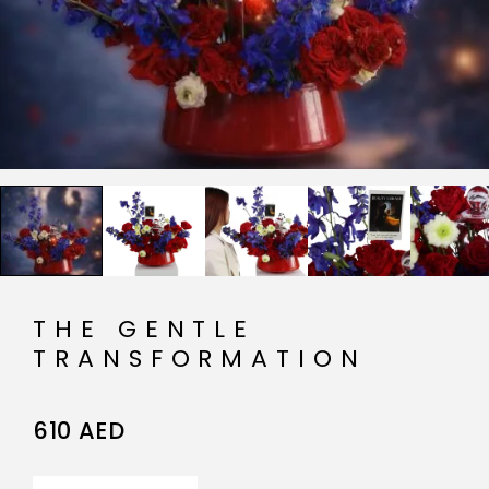
THE GENTLE
TRANSFORMATION
610
AED