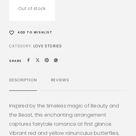
Out of stock
ADD TO WISHLIST
CATEGORY:
LOVE STORIES
SHARE
DESCRIPTION
REVIEWS
Inspired by the timeless magic of Beauty and
the Beast, this enchanting arrangement
captures fairytale romance at first glance.
Vibrant red and yellow ranunculus butterflies,