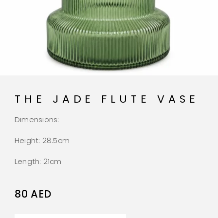
THE JADE FLUTE VASE
Dimensions:
Height: 28.5cm
Length: 21cm
80
AED