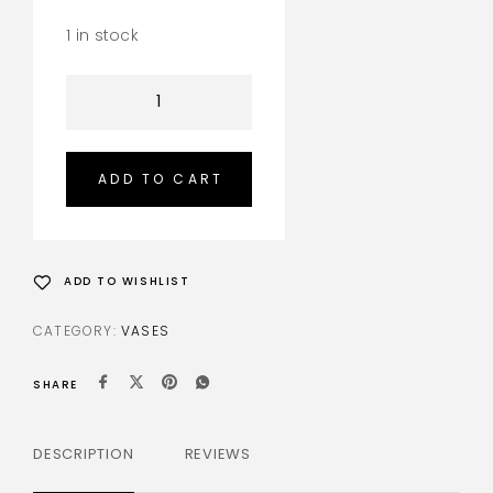
1 in stock
ADD TO CART
ADD TO WISHLIST
CATEGORY:
VASES
SHARE
DESCRIPTION
REVIEWS