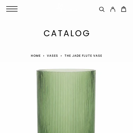
CATALOG
HOME
VASES
THE JADE FLUTE VASE