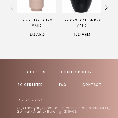
THE BLUSH TOTEM
THE OBSIDIAN EMBER
THE 
VASE
VASE
60
AED
170
AED
ABOUT US
QUALITY POLICY
ISO CERTIFIED
FAQ
CONTACT
+971 2207 2227
GF, Al Nahyan, Opposite Central Bus Station, Muroor St.,
(formerly Aramex Building) (E19-02)