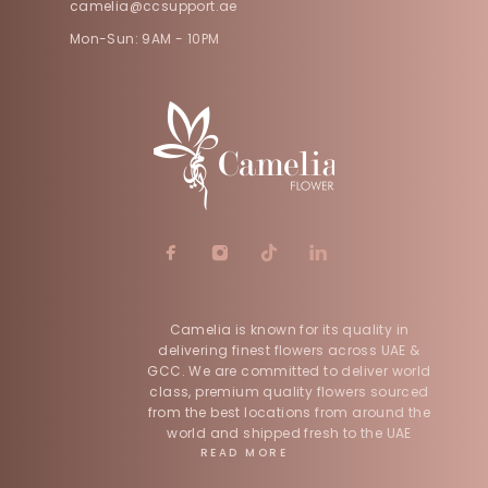
camelia@ccsupport.ae
Mon-Sun: 9AM - 10PM
Camelia is known for its quality in
delivering finest flowers across UAE &
GCC. We are committed to deliver world
class, premium quality flowers sourced
from the best locations from around the
world and shipped fresh to the UAE
READ MORE