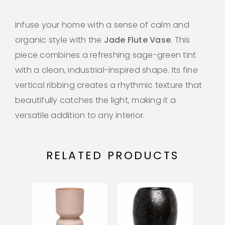
Infuse your home with a sense of calm and
organic style with the
Jade Flute Vase
. This
piece combines a refreshing sage-green tint
with a clean, industrial-inspired shape. Its fine
vertical ribbing creates a rhythmic texture that
beautifully catches the light, making it a
versatile addition to any interior.
RELATED PRODUCTS