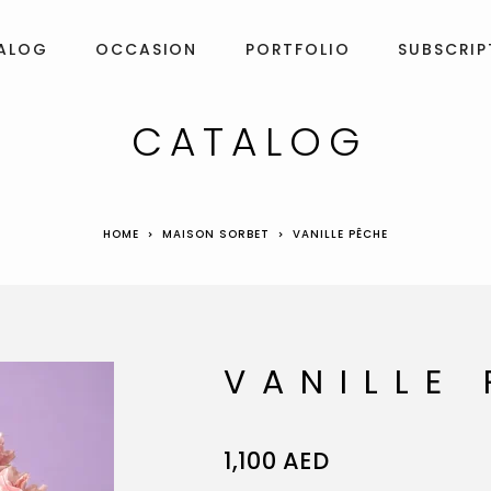
ALOG
OCCASION
PORTFOLIO
SUBSCRIP
CATALOG
HOME
MAISON SORBET
VANILLE PÊCHE
VANILLE
1,100
AED