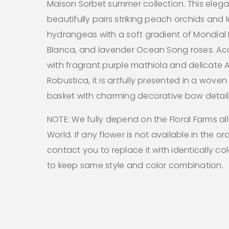
Maison Sorbet summer collection. This eleg
beautifully pairs striking peach orchids and 
hydrangeas with a soft gradient of Mondial P
Blanca, and lavender Ocean Song roses. A
with fragrant purple mathiola and delicate A
Robustica, it is artfully presented in a woven
basket with charming decorative bow detail
NOTE: We fully depend on the Floral Farms al
World. If any flower is not available in the ord
contact you to replace it with identically co
to keep same style and color combination.