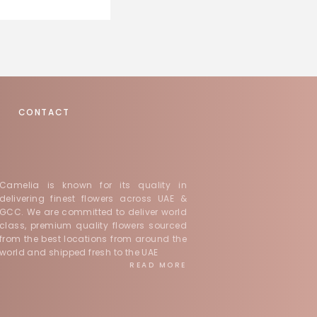
CONTACT
Camelia is known for its quality in
delivering finest flowers across UAE &
GCC. We are committed to deliver world
class, premium quality flowers sourced
from the best locations from around the
world and shipped fresh to the UAE
READ MORE