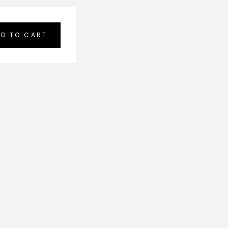
D TO CART