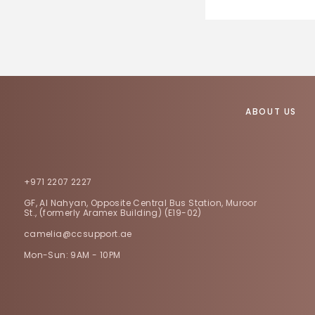
ABOUT US
+971 2207 2227
GF, Al Nahyan, Opposite Central Bus Station, Muroor
St., (formerly Aramex Building) (E19-02)
camelia@ccsupport.ae
Mon-Sun: 9AM - 10PM