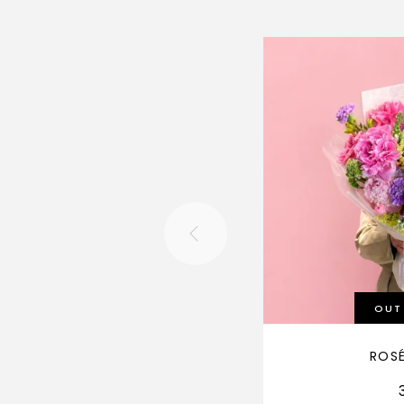
OUT
ROS