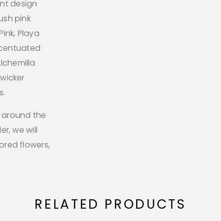
ant design
lush pink
ink, Playa
ccentuated
lchemilla
 wicker
s.
l around the
er, we will
lored flowers,
RELATED PRODUCTS