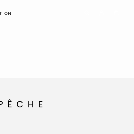
TION
 PÊCHE