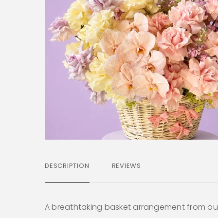
DESCRIPTION
REVIEWS
A breathtaking basket arrangement from o