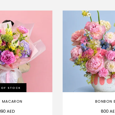
 OF STOCK
É MACARON
BONBON 
390
AED
800
A