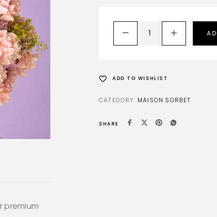
AD
ADD TO WISHLIST
CATEGORY:
MAISON SORBET
SHARE
ur premium