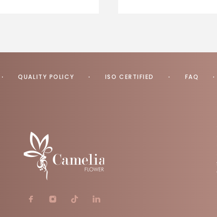
QUALITY POLICY
ISO CERTIFIED
FAQ