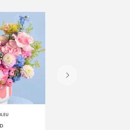
BLEU
PISTACHE PÊCHE
ED
310
AED