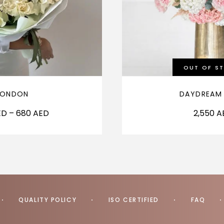
OUT OF S
LONDON
DAYDREAM
ED
–
680
AED
2,550
A
QUALITY POLICY
ISO CERTIFIED
FAQ