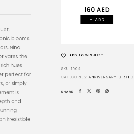
160
AED
+ ADD
uet,
conic blooms.
lors, Nina
ptivates the
ADD TO WISHLIST
 rich hues
SKU:
1004
t perfect for
CATEGORIES:
ANNIVERSARY
,
BIRTHD
s, or simply
ement is
SHARE
epth and
stunning
 irresistible