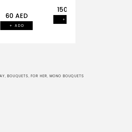
150
AED
140
AE
60
AED
+ ADD
+ ADD
+ ADD
AY
,
BOUQUETS
,
FOR HER
,
MONO BOUQUETS