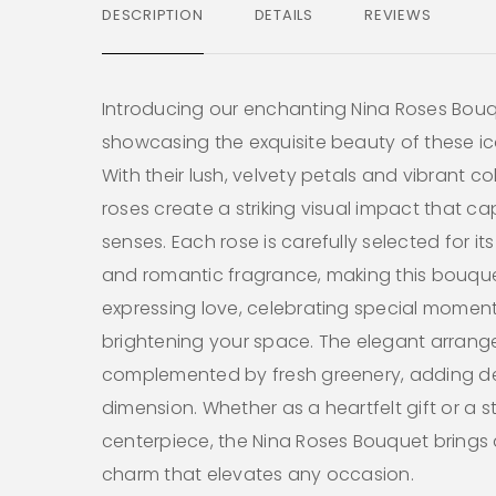
DESCRIPTION
DETAILS
REVIEWS
Introducing our enchanting Nina Roses Bouq
showcasing the exquisite beauty of these i
With their lush, velvety petals and vibrant co
roses create a striking visual impact that ca
senses. Each rose is carefully selected for its
and romantic fragrance, making this bouque
expressing love, celebrating special moment
brightening your space. The elegant arrang
complemented by fresh greenery, adding d
dimension. Whether as a heartfelt gift or a 
centerpiece, the Nina Roses Bouquet brings an
charm that elevates any occasion.