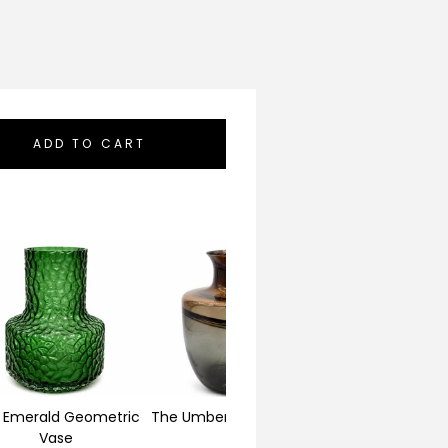
ADD TO CART
 Emerald Geometric
The Umber Horizon Vase
The Alabaster Fl
Vase