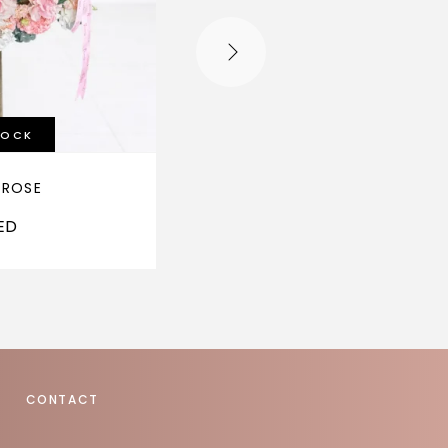
TOCK
 ROSE
HEARTSTRINGS
ED
1,600
AED
CONTACT