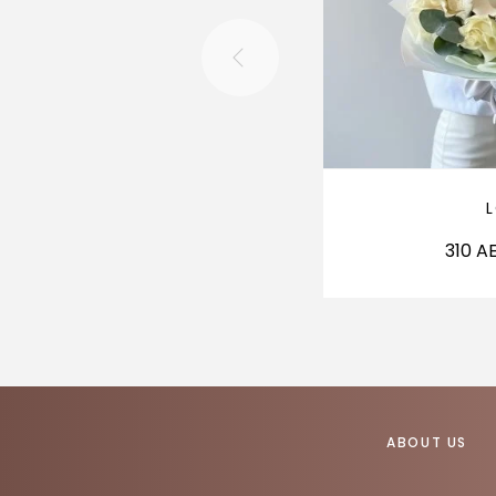
310
A
ABOUT US