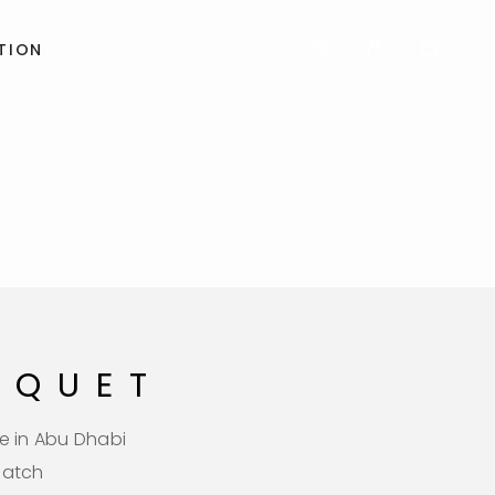
TION
UQUET
e in Abu Dhabi
patch