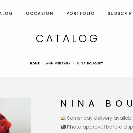
ALOG
OCCASION
PORTFOLIO
SUBSCRIP
CATALOG
HOME
ANNIVERSARY
NINA BOUQUET
NINA BO
Same-day delivery availabl
Photo approval before dis