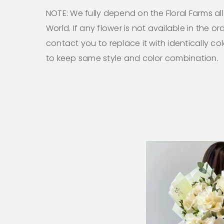
NOTE: We fully depend on the Floral Farms al
World. If any flower is not available in the ord
contact you to replace it with identically co
to keep same style and color combination.