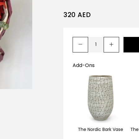
320
AED
Add-Ons
The Nordic Bark Vase
The