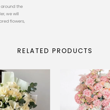
l around the
er, we will
lored flowers,
RELATED PRODUCTS