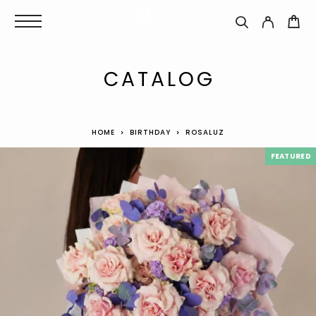
CATALOG
HOME
BIRTHDAY
ROSALUZ
FEATURED