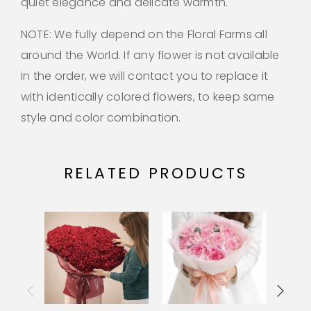
quiet elegance and delicate warmth.
NOTE: We fully depend on the Floral Farms all
around the World. If any flower is not available
in the order, we will contact you to replace it
with identically colored flowers, to keep same
style and color combination.
RELATED PRODUCTS
OU