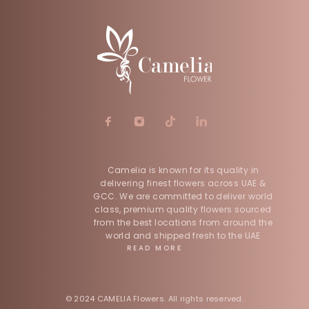
Camelia is known for its quality in
delivering finest flowers across UAE &
GCC. We are committed to deliver world
class, premium quality flowers sourced
from the best locations from around the
world and shipped fresh to the UAE
READ MORE
© 2024 CAMELIA Flowers. All rights reserved.