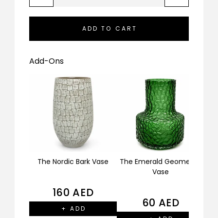
ADD TO CART
Add-Ons
The Nordic Bark Vase
The Emerald Geometric
The
Vase
160
AED
60
AED
+ ADD