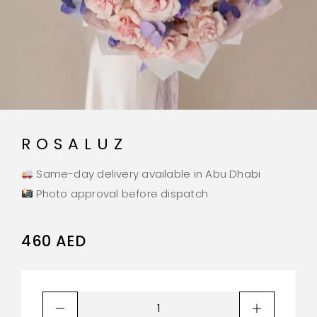
ROSALUZ
Same-day delivery available in Abu Dhabi
Photo approval before dispatch
460
AED