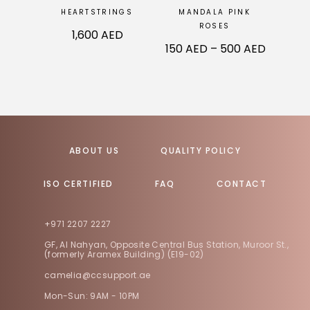
HEARTSTRINGS
MANDALA PINK
ROSES
1,600
AED
150
AED
–
500
AED
ABOUT US
QUALITY POLICY
ISO CERTIFIED
FAQ
CONTACT
+971 2207 2227
GF, Al Nahyan, Opposite Central Bus Station, Muroor St.,
(formerly Aramex Building) (E19-02)
camelia@ccsupport.ae
Mon-Sun: 9AM - 10PM