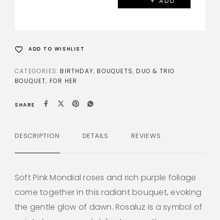
+ ADD
ADD TO WISHLIST
CATEGORIES:
BIRTHDAY
,
BOUQUETS
,
DUO & TRIO
BOUQUET
,
FOR HER
SHARE
DESCRIPTION
DETAILS
REVIEWS
Soft Pink Mondial roses and rich purple foliage
come together in this radiant bouquet, evoking
the gentle glow of dawn. Rosaluz is a symbol of