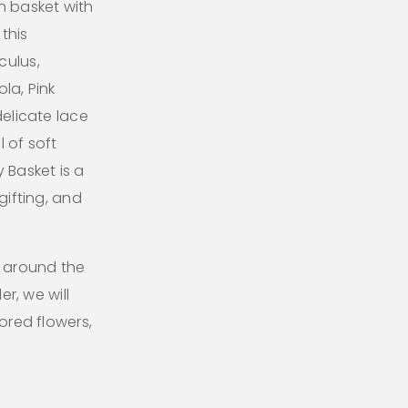
n basket with
this
culus,
la, Pink
delicate lace
 of soft
 Basket is a
gifting, and
l around the
er, we will
lored flowers,