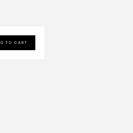
D TO CART