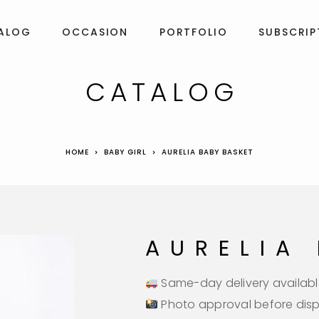
ALOG
OCCASION
PORTFOLIO
SUBSCRIP
CATALOG
HOME
BABY GIRL
AURELIA BABY BASKET
AURELIA
Same-day delivery availabl
Photo approval before dis