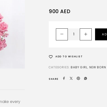
900
AED
AD
ADD TO WISHLIST
CATEGORIES:
BABY GIRL
,
NEW BORN
SHARE
 make every