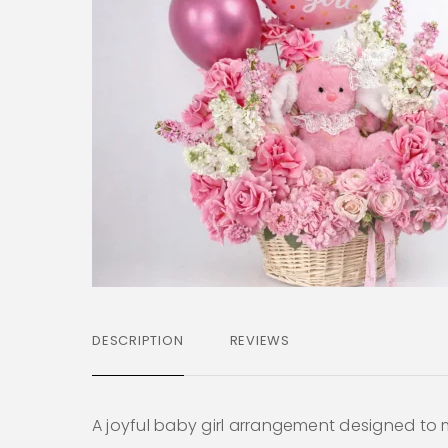
DESCRIPTION
REVIEWS
A joyful baby girl arrangement designed to