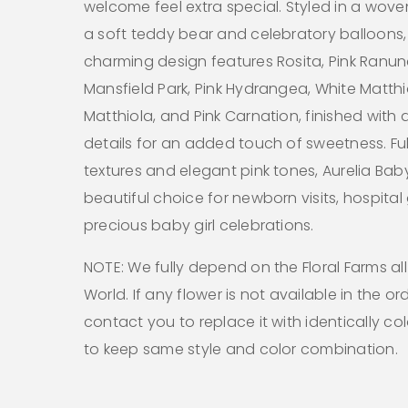
welcome feel extra special. Styled in a wove
a soft teddy bear and celebratory balloons, 
charming design features Rosita, Pink Ranun
Mansfield Park, Pink Hydrangea, White Matthio
Matthiola, and Pink Carnation, finished with 
details for an added touch of sweetness. Full
textures and elegant pink tones, Aurelia Baby
beautiful choice for newborn visits, hospital 
precious baby girl celebrations.
NOTE: We fully depend on the Floral Farms al
World. If any flower is not available in the ord
contact you to replace it with identically co
to keep same style and color combination.