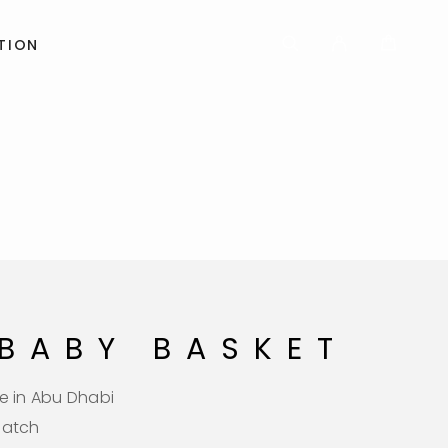
TION
 BABY BASKET
e in Abu Dhabi
patch