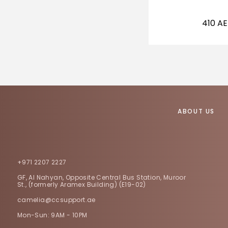
410
A
ABOUT US
+971 2207 2227
GF, Al Nahyan, Opposite Central Bus Station, Muroor
St., (formerly Aramex Building) (E19-02)
camelia@ccsupport.ae
Mon-Sun: 9AM - 10PM