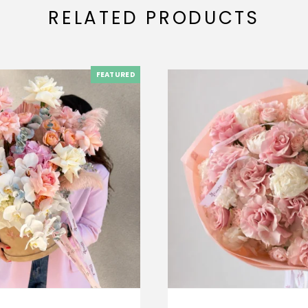
RELATED PRODUCTS
FEATURED