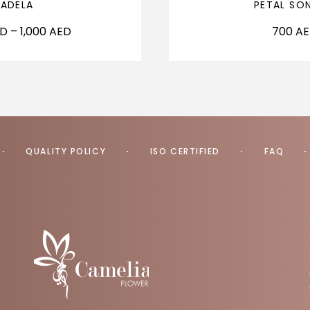
ADELA
PETAL SO
ED
–
1,000
AED
700
A
QUALITY POLICY
ISO CERTIFIED
FAQ