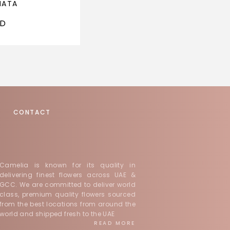
NATA
PINK REVERIE
ED
1,000
AED
CONTACT
Camelia is known for its quality in
delivering finest flowers across UAE &
GCC. We are committed to deliver world
class, premium quality flowers sourced
from the best locations from around the
world and shipped fresh to the UAE
READ MORE