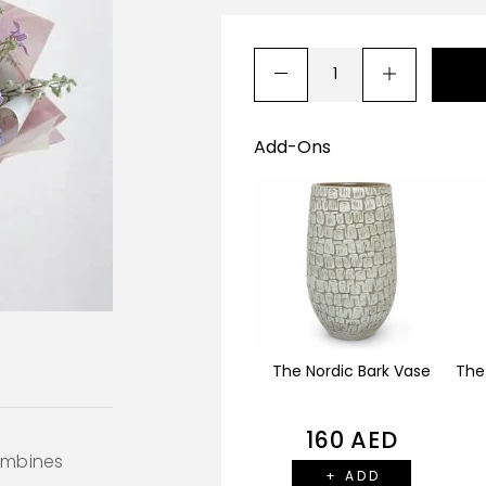
Add-Ons
The Nordic Bark Vase
The
160
AED
ombines
+ ADD