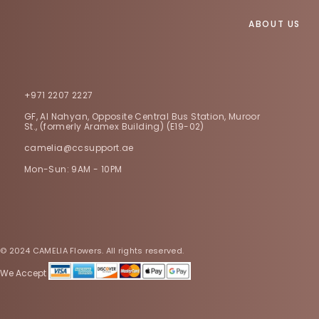
ABOUT US
+971 2207 2227
GF, Al Nahyan, Opposite Central Bus Station, Muroor
St., (formerly Aramex Building) (E19-02)
camelia@ccsupport.ae
Mon-Sun: 9AM - 10PM
© 2024 CAMELIA Flowers. All rights reserved.
We Accept