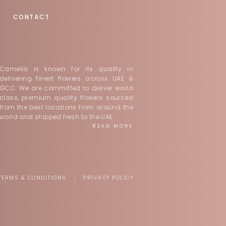
CONTACT
Camelia is known for its quality in
delivering finest flowers across UAE &
GCC. We are committed to deliver world
class, premium quality flowers sourced
from the best locations from around the
world and shipped fresh to the UAE
READ MORE
TERMS & CONDITIONS
PRIVACY POLICY