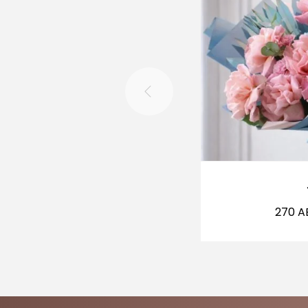
270
A