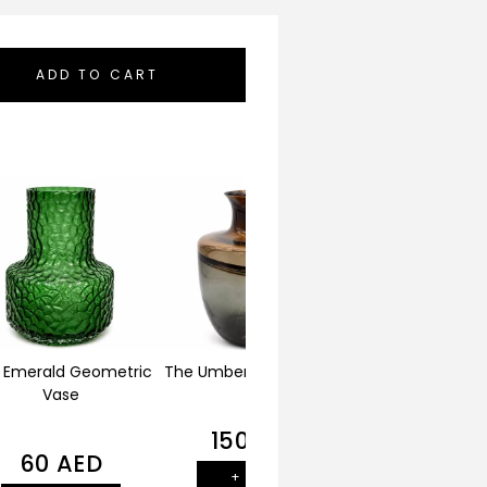
ADD TO CART
 Emerald Geometric
The Umber Horizon Vase
The Alabaster Fl
Vase
150
AED
140
AE
60
AED
+ ADD
+ ADD