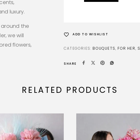
ccents,
nd luxury.
l around the
er, we will
ADD TO WISHLIST
lored flowers,
CATEGORIES:
BOUQUETS
,
FOR HER
,
SHARE
RELATED PRODUCTS