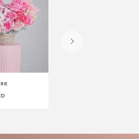
ERIE
SALAMANCA
ED
250
AED
–
650
AE