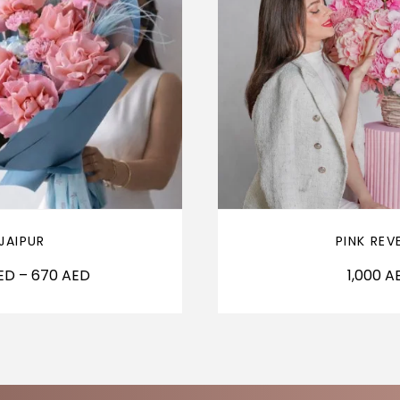
JAIPUR
PINK REV
ED
–
670
AED
1,000
A