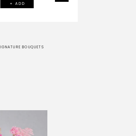
+ ADD
SIGNATURE BOUQUETS