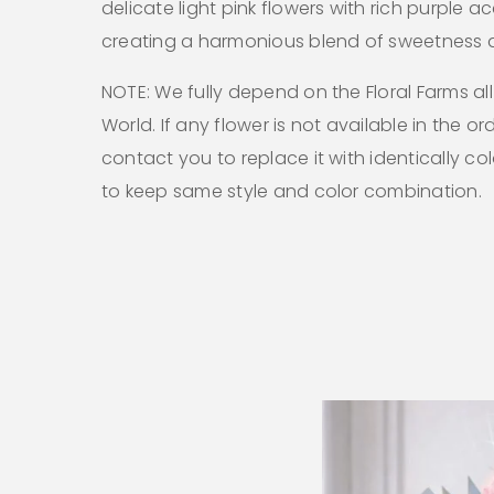
delicate light pink flowers with rich purple a
creating a harmonious blend of sweetness a
NOTE: We fully depend on the Floral Farms al
World. If any flower is not available in the ord
contact you to replace it with identically co
to keep same style and color combination.