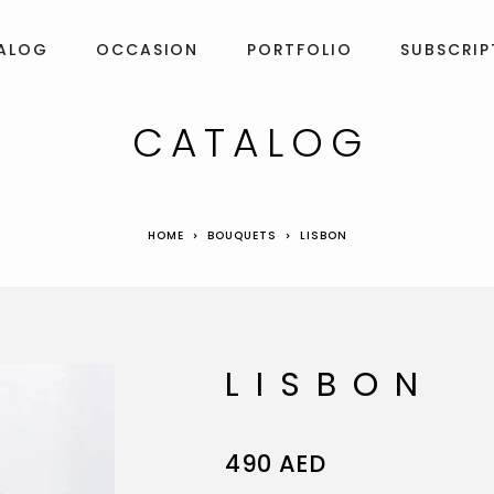
ALOG
OCCASION
PORTFOLIO
SUBSCRIP
CATALOG
HOME
BOUQUETS
LISBON
LISBON
490
AED