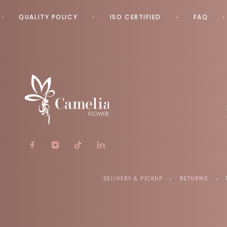
QUALITY POLICY
ISO CERTIFIED
FAQ
DELIVERY & PICKUP
RETURNS