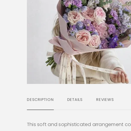
DESCRIPTION
DETAILS
REVIEWS
This soft and sophisticated arrangement c